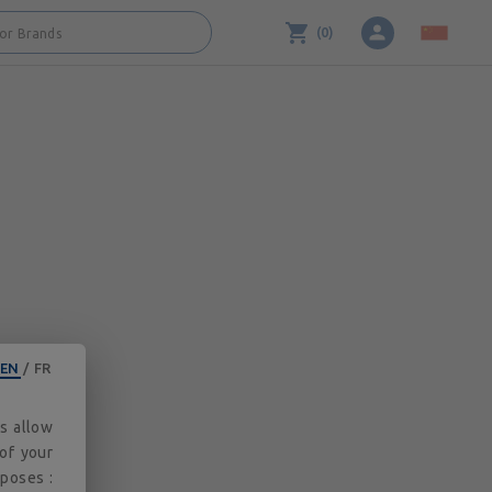
3.2.0
(
0
)
 or Brands
EN
/
FR
es allow
 of your
rposes :