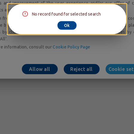
is and improvement of the user experience and/or our offer of c
ts and services; audience measurement and analysis.
No record found for selected search
 freely give, refuse or withdraw your consent to the placing of co
e by accessing our cookie setting tool. You can consent to the pl
Ok
 by clicking on 'Allow All'. You may refuse to accept cookies by 
All'.
e information, consult our
Cookie Policy Page
Allow all
Reject all
Cookie set