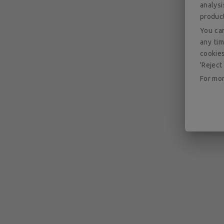
analys
produc
You can
any tim
cookies
'Reject 
For mor