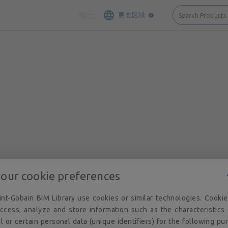
接触
网站地图
法律说明和隐私
Cookie 政策
隐私政策
执照
瑞士
更改区域
Search Products
your cookie preferences
nt-Gobain BIM Library use cookies or similar technologies. Cooki
ccess, analyze and store information such as the characteristics
l or certain personal data (unique identifiers) for the following pu