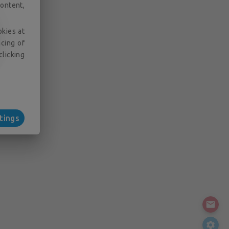
ontent,
okies at
acing of
clicking
tings