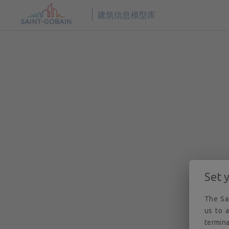
© 2026
圣戈班数字建筑 BIM 解决方案。版权所有。
建筑信息模型库
Set 
The Sai
us to a
termina