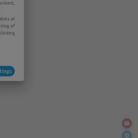
ontent,
okies at
acing of
clicking
tings