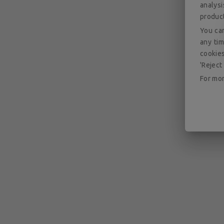
analys
produc
You can
any tim
cookies
'Reject 
For mor