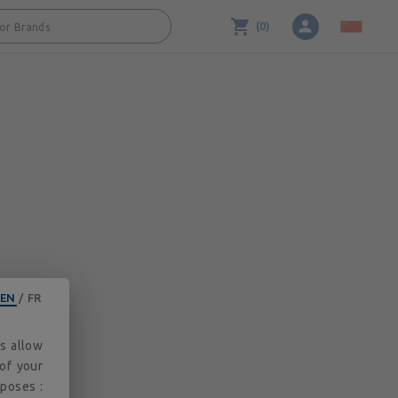
3.2.0
(
0
)
 or Brands
EN
/
FR
es allow
 of your
rposes :