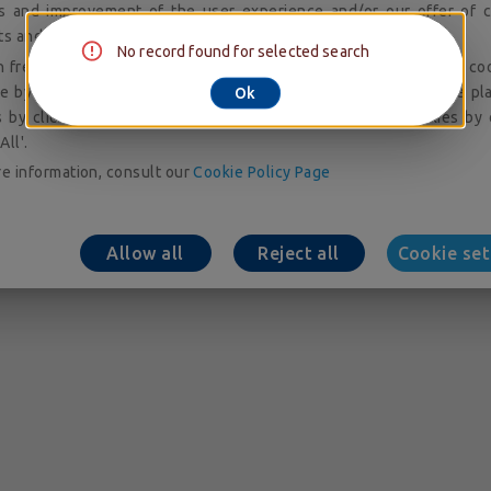
is and improvement of the user experience and/or our offer of c
ts and services; audience measurement and analysis.
No record found for selected search
 freely give, refuse or withdraw your consent to the placing of co
e by accessing our cookie setting tool. You can consent to the pl
Ok
 by clicking on 'Allow All'. You may refuse to accept cookies by 
All'.
e information, consult our
Cookie Policy Page
Allow all
Reject all
Cookie set