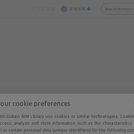
接触
网站地图
法律说明和隐私
Cookie 政策
隐私政策
执照
捷克共和國
更改区域
Search Products
your cookie preferences
nt-Gobain BIM Library use cookies or similar technologies. Cooki
ccess, analyze and store information such as the characteristics
l or certain personal data (unique identifiers) for the following pu