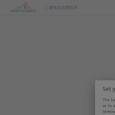
© 2026
圣戈班数字建筑 BIM 解决方案。版权所有。
建筑信息模型库
Set 
The Sai
us to a
termina