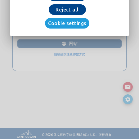
现在下载
Reject all
Cookie settings
接触
网站
請登錄以獲取聯繫方式
© 2026
圣戈班数字建筑 BIM 解决方案。版权所有。