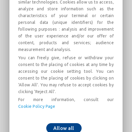
similar technologies. Cookies allow us to access,
analyze and store information such as the
All Socket Tee with Standard Ve
characteristics of your terminal or certain
personal data (unique identifiers) for the
Joint DN350-600 (PECB) (dn>300)
following purposes : analysis and improvement
Field of use:
of the user experience and/or our offer of
content, products and services; audience
描述
類別
連結
市場
measurement and analysis.
You can freely give, refuse or withdraw your
consent to the placing of cookies at any time by
All Socket Tee with Standard Ve Joint DN350-
accessing our cookie setting tool. You can
600 (PECB) (dn>300)
consent to the placing of cookies by clicking on
'Allow All'. You may refuse to accept cookies by
clicking 'Reject All'.
For more information, consult our
Cookie Policy Page
添加到购物车
Allow all