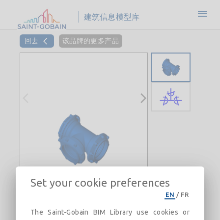
建筑信息模型库
回去
该品牌的更多产品
Set your cookie preferences
EN
/
FR
The Saint-Gobain BIM Library use cookies or