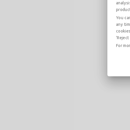
analys
produc
You can
any tim
cookies
'Reject 
For mor