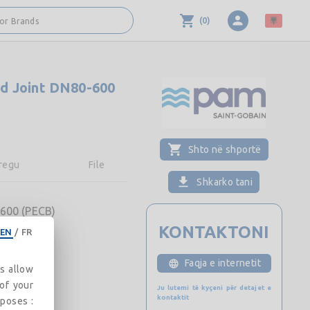
(
0
)
 or Brands
d Joint DN80-600
Shto në shportë
regu
File
Shkarko tani
600 (PECB)
KONTAKTONI
EN
/
FR
Faqja e internetit
es allow
 of your
Ju lutemi të kyçeni për detajet e
kontaktit
rposes :