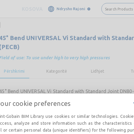
KOSOVA
Ndrysho Rajoni
Search Products
45° Bend UNIVERSAL Vi Standard with Standar
(PECB)
Field of use: To use under high to very high pressures
Përshkrimi
Kategoritë
Lidhjet
T
45° Bend UNIVERSAL Vi Standard with Standard Joint DN80-
your cookie preferences
nt-Gobain BIM Library use cookies or similar technologies. Cooki
ccess, analyze and store information such as the characteristics
l or certain personal data (unique identifiers) for the following pu