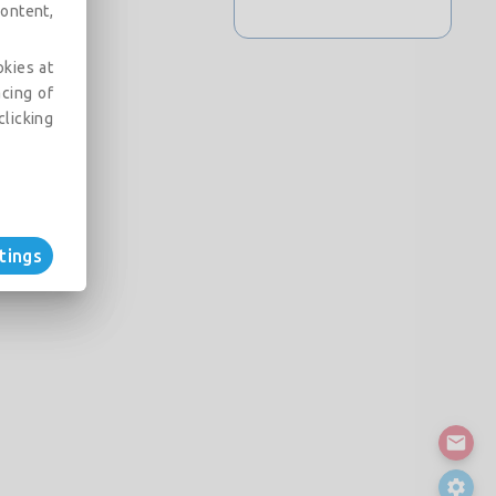
ontent,
okies at
acing of
clicking
tings