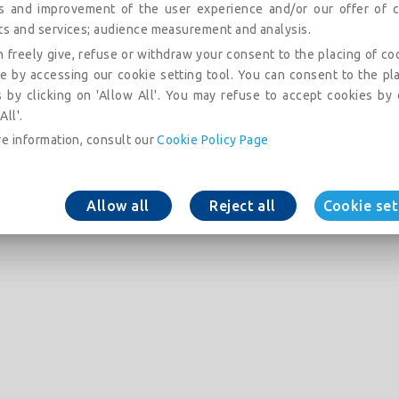
is and improvement of the user experience and/or our offer of c
ts and services; audience measurement and analysis.
 freely give, refuse or withdraw your consent to the placing of co
e by accessing our cookie setting tool. You can consent to the pl
 by clicking on 'Allow All'. You may refuse to accept cookies by 
All'.
e information, consult our
Cookie Policy Page
Allow all
Reject all
Cookie set