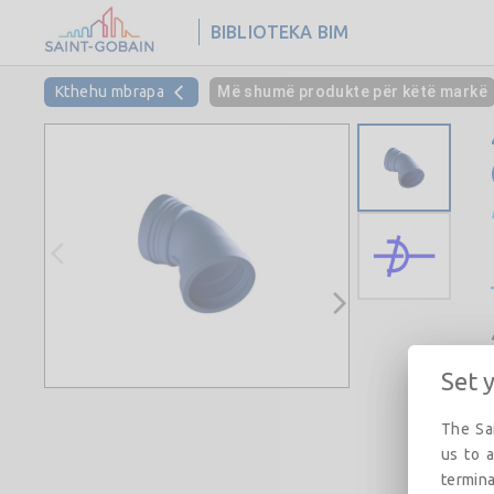
BIBLIOTEKA BIM
Kthehu mbrapa
Më shumë produkte për këtë markë
Set 
The Sai
us to a
termina