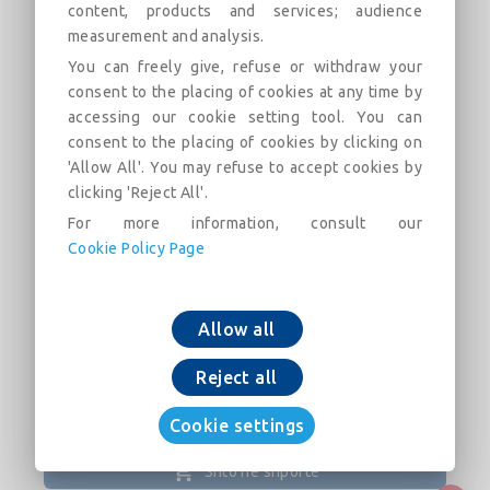
content, products and services; audience
measurement and analysis.
You can freely give, refuse or withdraw your
Flanged 30° Bend with fixed flanges
consent to the placing of cookies at any time by
PN25 DN80-400 (PECB)
accessing our cookie setting tool. You can
consent to the placing of cookies by clicking on
Field of use: For drinking water networks
'Allow All'. You may refuse to accept cookies by
clicking 'Reject All'.
Përshkrimi
Kategoritë
Lidhjet
Tregu
For more information, consult our
Cookie Policy Page
Flanged 30° Bend with fixed flanges PN25 DN80-
400 (PECB)
Allow all
Reject all
Cookie settings
Shto në shportë