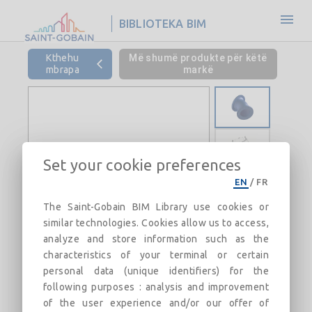
BIBLIOTEKA BIM
Kthehu
Më shumë produkte për këtë
mbrapa
markë
Set your cookie preferences
EN
/
FR
The Saint-Gobain BIM Library use cookies or
similar technologies. Cookies allow us to access,
analyze and store information such as the
characteristics of your terminal or certain
personal data (unique identifiers) for the
following purposes : analysis and improvement
of the user experience and/or our offer of