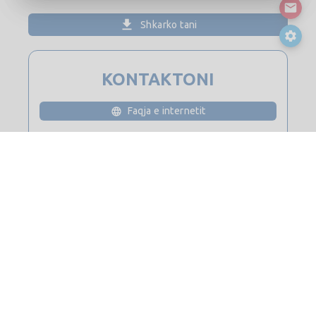
Shkarko tani
KONTAKTONI
Faqja e internetit
Ju lutemi të kyçeni për detajet e kontaktit
© 2026
Saint-Gobain Digital Construction BIM Solutions. Të gjitha
të drejtat e rezervuara.
Kontaktoni
harta e faqes
Shënime ligjore dhe privatësi
Politika e kukive
Politika e privatësisë
Liçensë