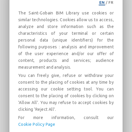
EN
/
FR
CertainTeed_Gypsum-UL W440-ULC
The Saint-Gobain BIM Library use cookies or
U411-2Hr-Imperial
similar technologies. Cookies allow us to access,
2 Hour Steel Stud Fire Rated Assembly
analyze and store information such as the
characteristics of your terminal or certain
Описание
Категории
Дюны
Рынок
personal data (unique identifiers) for the
following purposes : analysis and improvement
of the user experience and/or our offer of
UL/cUL W440 and ULC U411 2 Hour steel stud fire rated
content, products and services; audience
assembly. Assembly design uses two layers of CertainTeed
measurement and analysis.
Type X gypsum board applied to each side of the steel
studs. CertainTeed Fiber Glass Insulation can be used in the
You can freely give, refuse or withdraw your
wall cavity.
consent to the placing of cookies at any time by
accessing our cookie setting tool. You can
CertainTeed product requirements and/or options include:
consent to the placing of cookies by clicking on
SilentFX® QuickCut™, M2Tech®, CertainTeed Type X,
'Allow All'. You may refuse to accept cookies by
Extreme Abuse, CertainTeed Type C, Extreme Impact, and
clicking 'Reject All'.
CertainTeed Fiber Glass Insulation
For more information, consult our
Cookie Policy Page