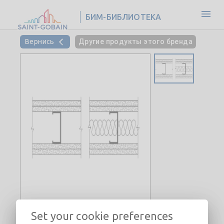
БИМ-БИБЛИОТЕКА
Вернись
Другие продукты этого бренда
Set your cookie preferences
Interior Steel Stud Wall-