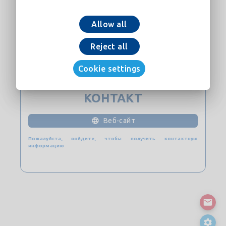
Allow all
Добавить в корзину
Reject all
скачать сейчас
Cookie settings
КОНТАКТ
Веб-сайт
Пожалуйста, войдите, чтобы получить контактную
информацию