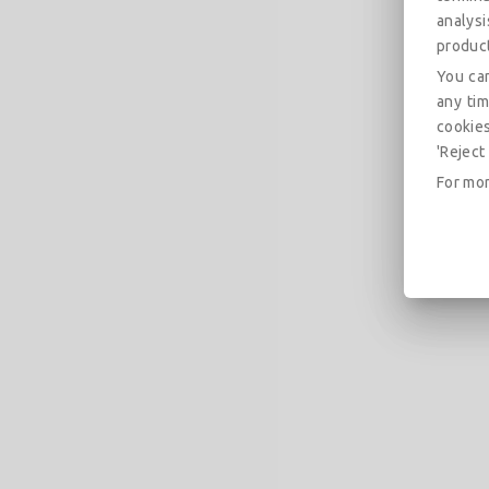
analys
produc
You can
any tim
cookies
'Reject 
For mor