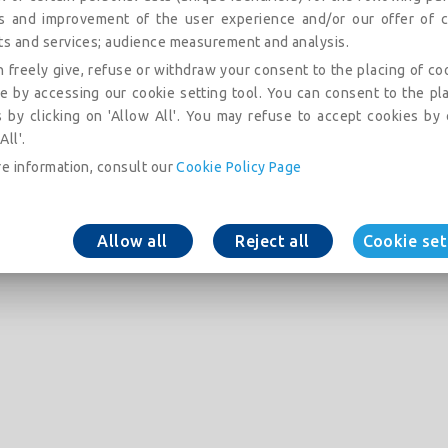
is and improvement of the user experience and/or our offer of c
ts and services; audience measurement and analysis.
 freely give, refuse or withdraw your consent to the placing of co
e by accessing our cookie setting tool. You can consent to the pl
 by clicking on 'Allow All'. You may refuse to accept cookies by 
All'.
e information, consult our
Cookie Policy Page
Allow all
Reject all
Cookie set