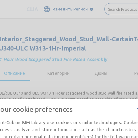
США
Изменить Регион
Search Products
Interior_Staggered_Wood_Stud_Wall-Certain
U340-ULC W313-1Hr-Imperial
1 Hour Wood Staggered Stud Fire Rated Assembly
Описание
Категории
Дюны
Р
UL/cUL U340 and ULC W313 1 Hour staggered wood stud wall fire rated a
one layer of CertainTeed Type X gypsum board on each side of the wood 
Insulation used in the stud cavity.
your cookie preferences
CertainTeed product requirements and/or options include:
nt-Gobain BIM Library use cookies or similar technologies. Cooki
CertainTeed Type X, M2Tech®, Extreme Abuse, CertainTeed Type C, 
ccess, analyze and store information such as the characteristics
Insulation
l or certain personal data (unique identifiers) for the following pu