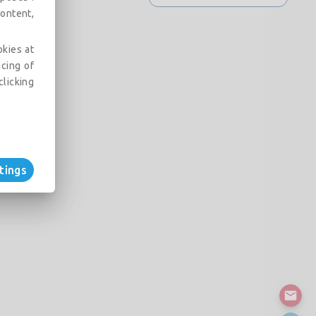
ontent,
okies at
acing of
clicking
tings