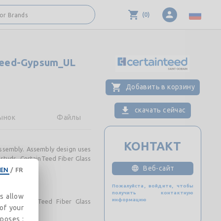
(
0
)
 or Brands
Teed-Gypsum_UL
Добавить в корзину
скачать сейчас
ынок
Файлы
КОНТАКТ
ssembly. Assembly design uses
studs. CertainTeed Fiber Glass
Веб-сайт
EN
/
FR
Пожалуйста, войдите, чтобы
получить контактную
es allow
информацию
and CertainTeed Fiber Glass
 of your
rposes :