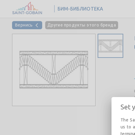
БИМ-БИБЛИОТЕКА
Вернись
Другие продукты этого бренда
Set 
The Sai
us to a
termina