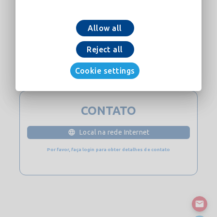
Allow all
Adicionar ao carrinho
Reject all
Cookie settings
Baixe Agora
CONTATO
Local na rede Internet
Por favor, faça login para obter detalhes de contato