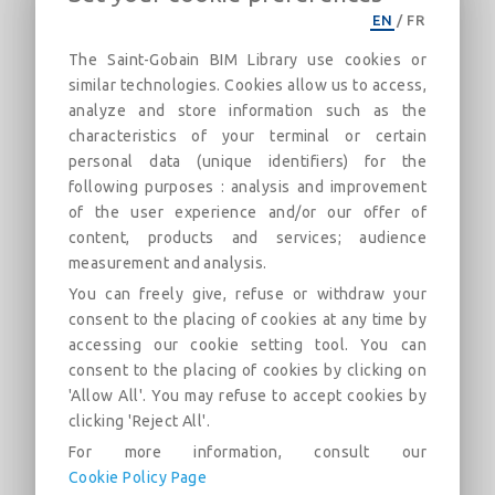
CertainTeed_Gypsum-ULC W418-
EN
/
FR
3Hr-Imperial
The Saint-Gobain BIM Library use cookies or
similar technologies. Cookies allow us to access,
3 Hour Steel Stud Fire Rated Assembly
analyze and store information such as the
characteristics of your terminal or certain
Descrição
Categorias
Links
Mercado
F
personal data (unique identifiers) for the
following purposes : analysis and improvement
of the user experience and/or our offer of
ULC W418 3 Hour steel stud wall fire rated
assembly. Assembly design uses three layers of CertainTeed
content, products and services; audience
Type C gypsum board on each side of the steel stud
measurement and analysis.
construction. CertainTeed Fiber Glass Insulation can be used
You can freely give, refuse or withdraw your
in the wall cavity. An STC 50-54 rating may be achieved
consent to the placing of cookies at any time by
when CertainTeed Fiber Glass Insulation is used in the wall
cavity.
accessing our cookie setting tool. You can
consent to the placing of cookies by clicking on
CertainTeed product requirements and/or options include:
'Allow All'. You may refuse to accept cookies by
CertainTeed Type C and CertainTeed Fiber Glass Insulation
clicking 'Reject All'.
For more information, consult our
Cookie Policy Page