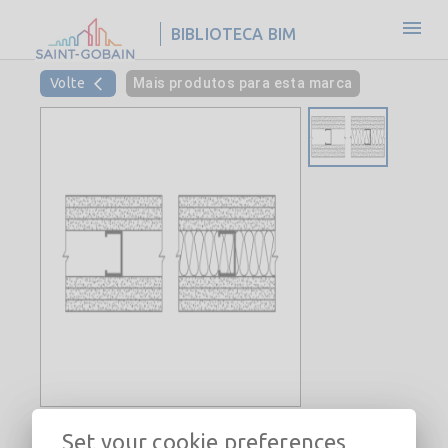
BIBLIOTECA BIM
Volte
Mais produtos para esta marca
Interior Steel Stud Wall-
Set your cookie preferences