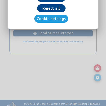
Baixe Agora
Reject all
Cookie settings
CONTATO
Local na rede Internet
Por favor, faça login para obter detalhes de contato
© 2026
Saint-Gobain Digital Construction BIM Solutions. Todos os