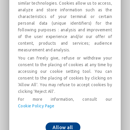
similar technologies. Cookies allow us to access,
analyze and store information such as the
22°30 Bend with Standard Vi joint
characteristics of your terminal or certain
DN60-700 (PECB)
personal data (unique identifiers) for the
following purposes : analysis and improvement
Field of use:
of the user experience and/or our offer of
content, products and services; audience
Descrição
Categorias
Links
Mercado
F
measurement and analysis.
You can freely give, refuse or withdraw your
consent to the placing of cookies at any time by
22°30 Bend with Standard Vi joint DN60-700
accessing our cookie setting tool. You can
(PECB)
consent to the placing of cookies by clicking on
'Allow All'. You may refuse to accept cookies by
clicking 'Reject All'.
For more information, consult our
Cookie Policy Page
Adicionar ao carrinho
Allow all