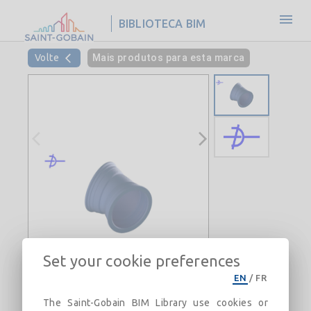
BIBLIOTECA BIM
Volte
Mais produtos para esta marca
Set your cookie preferences
EN
/
FR
The Saint-Gobain BIM Library use cookies or