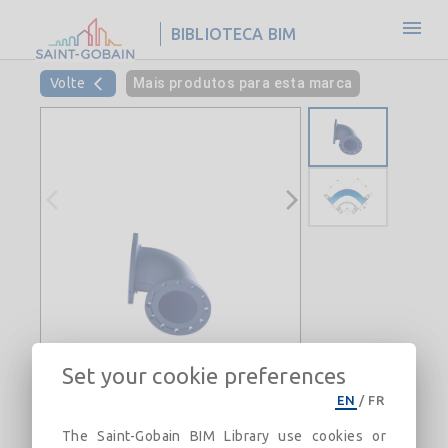
BIBLIOTECA BIM
Volte
Mais produtos para esta marca
Set your cookie preferences
EN
/
FR
The Saint-Gobain BIM Library use cookies or