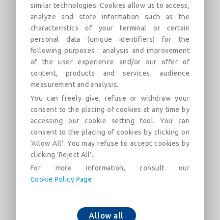
similar technologies. Cookies allow us to access,
analyze and store information such as the
Flanged 90° Bend with rotatable
characteristics of your terminal or certain
flanges PN16 DN40-600 (PECB)
personal data (unique identifiers) for the
following purposes : analysis and improvement
Field of use: For drinking water networks
of the user experience and/or our offer of
content, products and services; audience
Descrição
Categorias
Links
Mercado
F
measurement and analysis.
You can freely give, refuse or withdraw your
consent to the placing of cookies at any time by
Flanged 90° Bend with rotatable flanges PN16
accessing our cookie setting tool. You can
DN40-600 (PECB)
consent to the placing of cookies by clicking on
'Allow All'. You may refuse to accept cookies by
clicking 'Reject All'.
For more information, consult our
Cookie Policy Page
Adicionar ao carrinho
Allow all