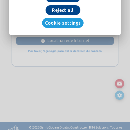
Baixe Agora
Reject all
Cookie settings
CONTATO
Local na rede Internet
Por favor, faça login para obter detalhes de contato
© 2026
Saint-Gobain Digital Construction BIM Solutions. Todos os