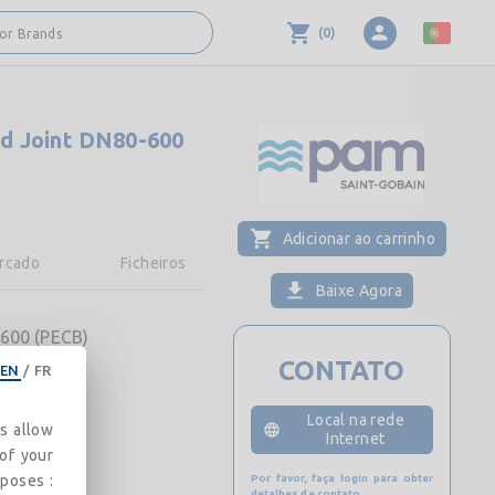
(
0
)
 or Brands
d Joint DN80-600
Adicionar ao carrinho
rcado
Ficheiros
Baixe Agora
600 (PECB)
CONTATO
EN
/
FR
Local na rede
es allow
Internet
 of your
rposes :
Por favor, faça login para obter
detalhes de contato