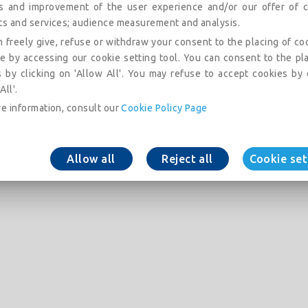
is and improvement of the user experience and/or our offer of c
ts and services; audience measurement and analysis.
 freely give, refuse or withdraw your consent to the placing of co
e by accessing our cookie setting tool. You can consent to the pl
 by clicking on 'Allow All'. You may refuse to accept cookies by 
All'.
e information, consult our
Cookie Policy Page
Allow all
Reject all
Cookie set