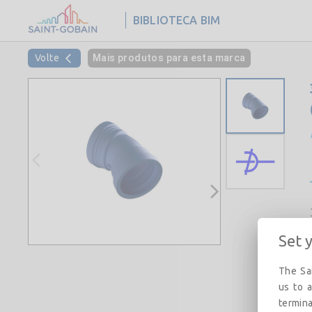
BIBLIOTECA BIM
Volte
Mais produtos para esta marca
Set 
The Sai
us to a
termina