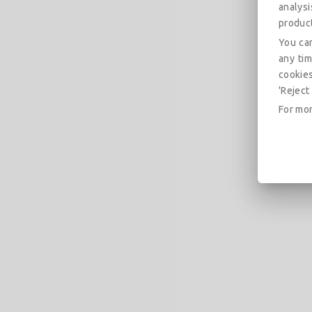
analys
produc
You can
any tim
cookies
'Reject 
For mor