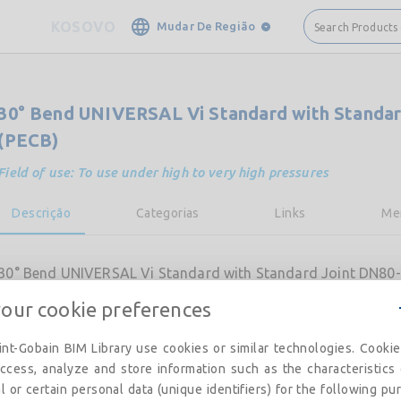
KOSOVO
Mudar De Região
Search Products
30° Bend UNIVERSAL Vi Standard with Standar
(PECB)
Field of use: To use under high to very high pressures
Descrição
Categorias
Links
Me
30° Bend UNIVERSAL Vi Standard with Standard Joint DN80-
your cookie preferences
nt-Gobain BIM Library use cookies or similar technologies. Cooki
ccess, analyze and store information such as the characteristics
l or certain personal data (unique identifiers) for the following pu