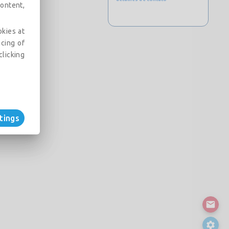
ontent,
okies at
acing of
clicking
tings