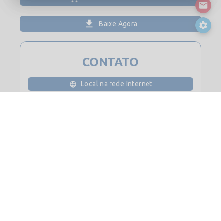
Baixe Agora
CONTATO
Local na rede Internet
Por favor, faça login para obter detalhes de contato
© 2026
Saint-Gobain Digital Construction BIM Solutions. Todos os
direitos reservados.
Contato
Mapa do site
Notas Legais e Privacidade
Política de cookies
Política de Privacidade
Licença