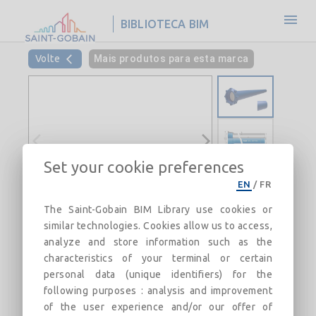
BIBLIOTECA BIM
Volte
Mais produtos para esta marca
Set your cookie preferences
EN
/
FR
The Saint-Gobain BIM Library use cookies or
similar technologies. Cookies allow us to access,
analyze and store information such as the
characteristics of your terminal or certain
personal data (unique identifiers) for the
following purposes : analysis and improvement
of the user experience and/or our offer of