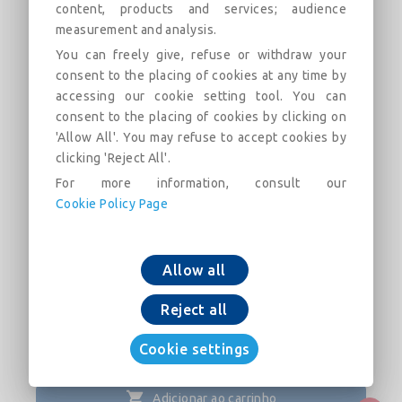
content, products and services; audience
measurement and analysis.
NATURAL BioZinalium® pipes with
You can freely give, refuse or withdraw your
STD Ve joint with weld bead
consent to the placing of cookies at any time by
DN1100-1200
accessing our cookie setting tool. You can
consent to the placing of cookies by clicking on
Field of use:
'Allow All'. You may refuse to accept cookies by
clicking 'Reject All'.
Descrição
Categorias
Links
Mercado
F
For more information, consult our
Cookie Policy Page
NATURAL BioZinalium® pipes with STD Ve joint
with weld bead DN1100-1200
Allow all
Reject all
Cookie settings
Adicionar ao carrinho