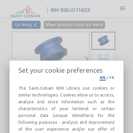
BIM BIBLIOTHEEK
Ga terug
Meer product voor dit merk
Set your cookie preferences
EN
/
FR
Flanged Socket with mobile flange
The Saint-Gobain BIM Library use cookies or
PN10 with Express joint DN200-300
similar technologies. Cookies allow us to access,
(AQB)
analyze and store information such as the
characteristics of your terminal or certain
Field of use: For drinking water networks
personal data (unique identifiers) for the
following purposes : analysis and improvement
Beschrijving
Categorieën
Verwijzigingen
Mar
of the user experience and/or our offer of