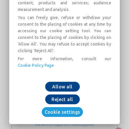
content, products and services; audience
measurement and analysis.
Flanged Socket with mobile flange PN10 with
Express joint DN200-300 (AQB)
You can freely give, refuse or withdraw your
consent to the placing of cookies at any time by
accessing our cookie setting tool. You can
consent to the placing of cookies by clicking on
'Allow All'. You may refuse to accept cookies by
clicking 'Reject All'.
For more information, consult our
Voeg toe aan winkelkar
Cookie Policy Page
Download nu
Allow all
Reject all
CONTACT
Cookie settings
Website
Gelieve in te loggen voor contactgegeven