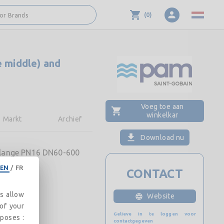
(
0
)
 or Brands
e middle) and
Voeg toe aan
winkelkar
Markt
Archief
Download nu
 Flange PN16 DN60-600
EN
/
FR
CONTACT
es allow
Website
 of your
Gelieve in te loggen voor
rposes :
contactgegeven