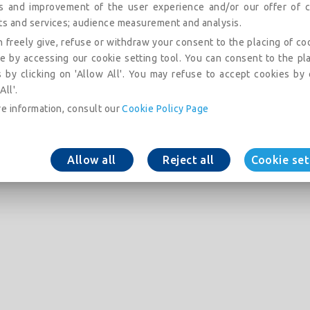
is and improvement of the user experience and/or our offer of c
ts and services; audience measurement and analysis.
 freely give, refuse or withdraw your consent to the placing of co
e by accessing our cookie setting tool. You can consent to the pl
 by clicking on 'Allow All'. You may refuse to accept cookies by 
All'.
e information, consult our
Cookie Policy Page
Allow all
Reject all
Cookie set