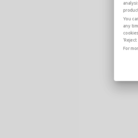
analys
produc
You can
any tim
cookies
'Reject 
For mor