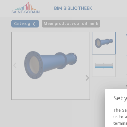
BIM BIBLIOTHEEK
Ga terug
Meer product voor dit merk
Set 
The Sai
us to a
termina