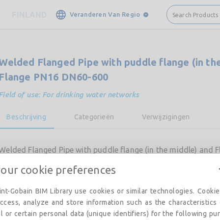
FINLAND
Veranderen Van Regio
Search Products
Welded Flanged Pipe with puddle flange (in th
Flange PN16 DN60-600
Field of use: For drinking water networks
Beschrijving
Categorieën
Verwijzigingen
Welded Flanged Pipe with puddle flange (in the middle) and
your cookie preferences
nt-Gobain BIM Library use cookies or similar technologies. Cooki
ccess, analyze and store information such as the characteristics
l or certain personal data (unique identifiers) for the following pu