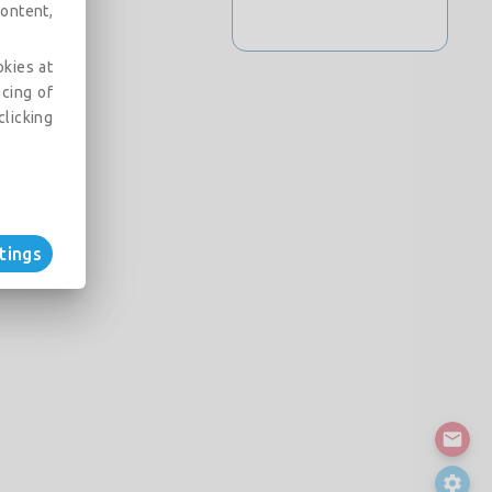
ontent,
okies at
acing of
clicking
tings