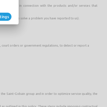
ng purposes in connection with the products and/or services that
tings
or example, to solve a problem you have reported to us).
ws, court orders or government regulations, to detect or report a
f the Saint-Gobain group and in order to optimize service quality, the
 as outlined in this policy. These steps include imposing contractual