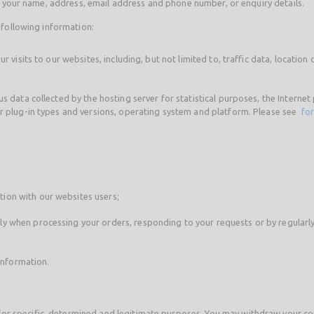
as your name, address, email address and phone number, or enquiry details.
 following information:
ur visits to our websites, including, but not limited to, traffic data, locat
s data collected by the hosting server for statistical purposes, the Interne
er plug-in types and versions, operating system and platform. Please see
for
ion with our websites users;
y when processing your orders, responding to your requests or by regularl
 information.
r specific, determined and legitimate purposes. You may withdraw your cons