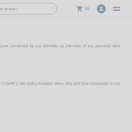
(
0
)
 or Brands
nyone concerned by our activities an overview of our personal data
n (“GDPR”), this policy explains when, why and how companies in our