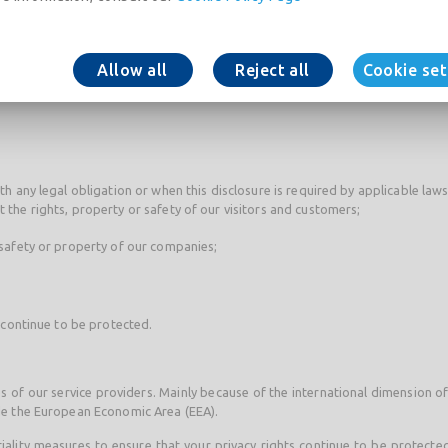
aint-Gobain group for internal administrative purposes or for marketi
nterest you.
Allow all
Reject all
Cookie set
st to our contacts within the Group who are able to handle your request (f
ith any legal obligation or when this disclosure is required by applicable la
t the rights, property or safety of our visitors and customers;
, safety or property of our companies;
 continue to be protected.
s of our service providers. Mainly because of the international dimension o
de the European Economic Area (EEA).
tiality measures to ensure that your privacy rights continue to be protected