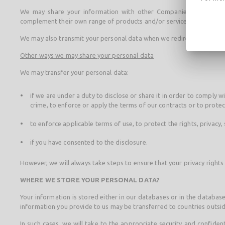
We may share your information with other Companies within the S
complement their own range of products and/or services that might i
We may also transmit your personal data when we redirect your reque
Other ways we may share your personal data
We may transfer your personal data:
if we are under a duty to disclose or share it in order to comply w
crime, to enforce or apply the terms of our contracts or to protec
to enforce applicable terms of use, to protect the rights, privacy
if you have consented to the disclosure.
However, we will always take steps to ensure that your privacy rights
WHERE WE STORE YOUR PERSONAL DATA?
Your information is stored either in our databases or in the database
information you provide to us may be transferred to countries outsi
In such cases, we will take to the appropriate security and confiden