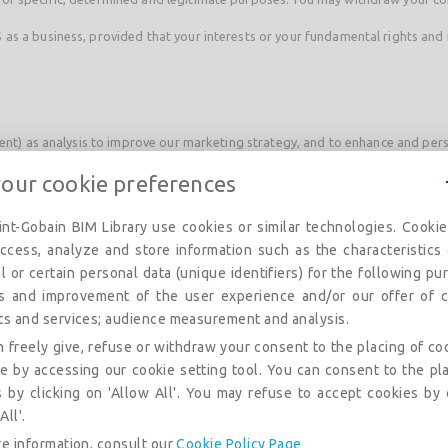
as a business, provided that your interests or your fundamental rights and 
sent) as analysis to improve our marketing strategy, and to enhance and per
your cookie preferences
N and notably:
nt-Gobain BIM Library use cookies or similar technologies. Cooki
stances;
ccess, analyze and store information such as the characteristics
l or certain personal data (unique identifiers) for the following pu
is and improvement of the user experience and/or our offer of c
ts and services; audience measurement and analysis.
with you, or because you have asked us to take specific steps before enter
 freely give, refuse or withdraw your consent to the placing of co
s we provide through it.
e by accessing our cookie setting tool. You can consent to the pl
 by clicking on 'Allow All'. You may refuse to accept cookies by 
A
All'.
e information, consult our
Cookie Policy Page