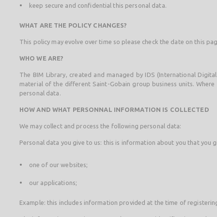
keep secure and confidential this personal data.
WHAT ARE THE POLICY CHANGES?
This policy may evolve over time so please check the date on this pag
WHO WE ARE?
The BIM Library, created and managed by IDS (International Digital
material of the different Saint-Gobain group business units. Where t
personal data.
HOW AND WHAT PERSONNAL INFORMATION IS COLLECTED
We may collect and process the following personal data:
Personal data you give to us: this is information about you that you giv
one of our websites;
our applications;
Example: this includes information provided at the time of registeri