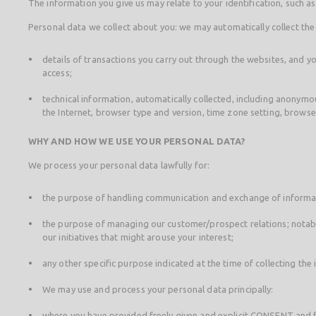
The information you give us may relate to your identification, such 
Personal data we collect about you: we may automatically collect the
details of transactions you carry out through the websites, and yo
access;
technical information, automatically collected, including anonymou
the Internet, browser type and version, time zone setting, brows
WHY AND HOW WE USE YOUR PERSONAL DATA?
We process your personal data lawfully for:
the purpose of handling communication and exchange of informat
the purpose of managing our customer/prospect relations; notabl
our initiatives that might arouse your interest;
any other specific purpose indicated at the time of collecting the
We may use and process your personal data principally:
where you have provided freely given and explicit CONSENT and fo