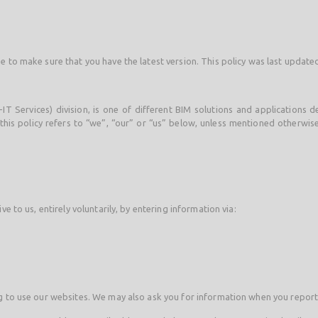
e to make sure that you have the latest version. This policy was last updat
-IT Services) division, is one of different BIM solutions and applications
his policy refers to “we”, “our” or “us” below, unless mentioned otherwise,
e to us, entirely voluntarily, by entering information via:
ng to use our websites. We may also ask you for information when you repor