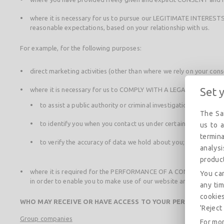
where it is necessary for us to pursue our LEGITIMATE INTERESTS 
reasonable expectations, based on your relationship with us.
For example, for the following purposes:
direct marketing activities (other than where we rely on your con
Set 
where it is necessary for us to COMPLY WITH A LEGAL OBLIGATIO
to assist a public authority or criminal investigation body;
The Sai
to identify you when you contact us under certain legal circum
us to a
termina
to verify the accuracy of data we hold about you;
analys
produc
where it is required for the PERFORMANCE OF A CONTRACT we have 
You can
in order to enable you to make use of our website and the service
any tim
cookies
WHO MAY RECEIVE OR HAVE ACCESS TO YOUR PERSONAL DAT
'Reject 
Group companies
For mor