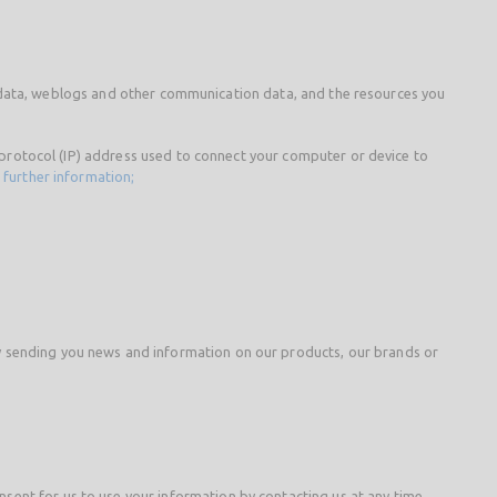
ion data, weblogs and other communication data, and the resources you
t protocol (IP) address used to connect your computer or device to
 further information;
y sending you news and information on our products, our brands or
ent for us to use your information by contacting us at any time.