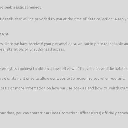
d seek a judicial remedy.
details that will be provided to you at the time of data collection. A reply
DATA
imes. Once we have received your personal data, we put in place reasonable 
ss, alteration, or unauthorized access.
Analytics cookies) to obtain an overall view of the volumes and the habits o
red on its hard drive to allow our website to recognize you when you visit.
ences. For more information on how we use cookies and how to switch them o
our data, you can contact our Data Protection Officer (DPO) officially appoi