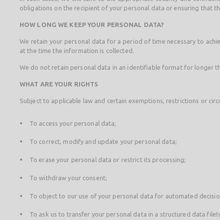
obligations on the recipient of your personal data or ensuring that 
HOW LONG WE KEEP YOUR PERSONAL DATA?
We retain your personal data for a period of time necessary to achiev
at the time the information is collected.
We do not retain personal data in an identifiable format for longer t
WHAT ARE YOUR RIGHTS
Subject to applicable law and certain exemptions, restrictions or cir
To access your personal data;
To correct, modify and update your personal data;
To erase your personal data or restrict its processing;
To withdraw your consent;
To object to our use of your personal data for automated decisi
To ask us to transfer your personal data in a structured data fileto 