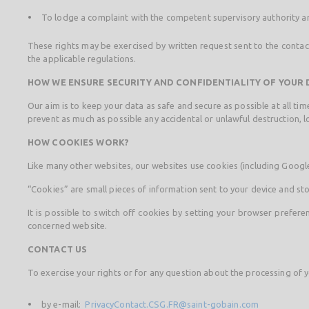
To lodge a complaint with the competent supervisory authority an
These rights may be exercised by written request sent to the contact 
the applicable regulations.
HOW WE ENSURE SECURITY AND CONFIDENTIALITY OF YOUR 
Our aim is to keep your data as safe and secure as possible at all t
prevent as much as possible any accidental or unlawful destruction, lo
HOW COOKIES WORK?
Like many other websites, our websites use cookies (including Google 
“Cookies” are small pieces of information sent to your device and sto
It is possible to switch off cookies by setting your browser prefer
concerned website.
CONTACT US
To exercise your rights or for any question about the processing of y
by e-mail:
PrivacyContact.CSG.FR@saint-gobain.com