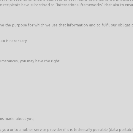
the recipients have subscribed to “international frameworks” that aim to ens
e the purpose for which we use that information and to fulfil our obligation
han is necessary.
cumstances, you may have the right:
ons made about you;
you or to another service provider if it is technically possible (data portabili