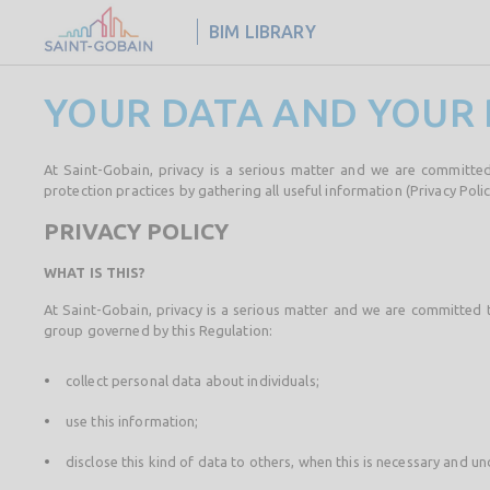
BIM LIBRARY
YOUR DATA AND YOUR 
At Saint-Gobain, privacy is a serious matter and we are committed
protection practices by gathering all useful information (Privacy Polic
PRIVACY POLICY
WHAT IS THIS?
At Saint-Gobain, privacy is a serious matter and we are committed 
group governed by this Regulation:
collect personal data about individuals;
use this information;
disclose this kind of data to others, when this is necessary and un