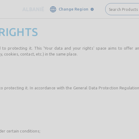
ALBANIË
Change Region
Search Products
RIGHTS
 to protecting it. This 'Your data and your rights' space aims to offer a
y, cookies, contact, etc.) in the same place.
to protecting it. In accordance with the General Data Protection Regulatio
der certain conditions;