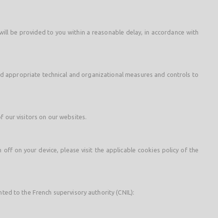
 will be provided to you within a reasonable delay, in accordance with
and appropriate technical and organizational measures and controls to
f our visitors on our websites.
ff on your device, please visit the applicable cookies policy of the
nted to the French supervisory authority (CNIL):