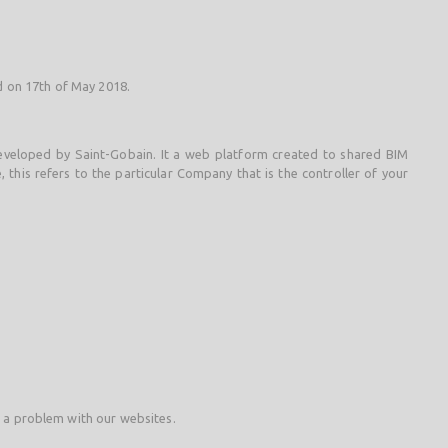
ed on 17th of May 2018.
 developed by Saint-Gobain. It a web platform created to shared BIM
 this refers to the particular Company that is the controller of your
t a problem with our websites.