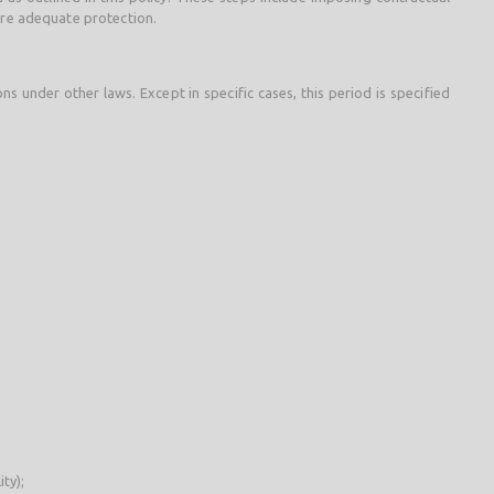
ure adequate protection.
s under other laws. Except in specific cases, this period is specified
ty);