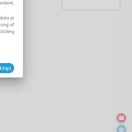
ontent,
okies at
acing of
clicking
tings