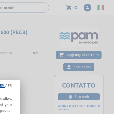
(
0
)
 or Brands
-600 (PECB)
Mercato
FIle
Aggiungi al carrello
scarica ora
CONTATTO
EN
/
FR
Sito web
es allow
 of your
Effettua il login per i dettagli di
contatto
rposes :