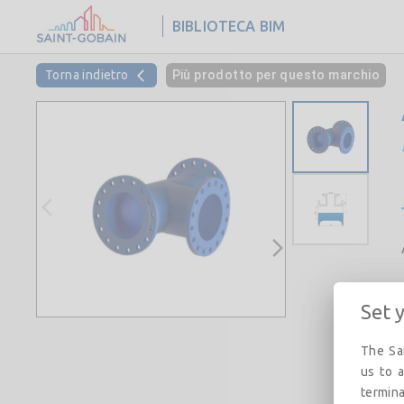
BIBLIOTECA BIM
Torna indietro
Più prodotto per questo marchio
Set 
The Sai
us to a
termina