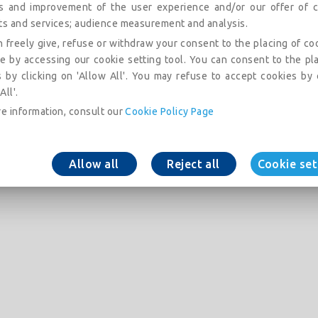
is and improvement of the user experience and/or our offer of c
ts and services; audience measurement and analysis.
 freely give, refuse or withdraw your consent to the placing of co
e by accessing our cookie setting tool. You can consent to the pl
 by clicking on 'Allow All'. You may refuse to accept cookies by 
All'.
e information, consult our
Cookie Policy Page
Allow all
Reject all
Cookie set