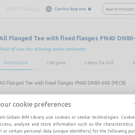
PORTOGALLO
Cambia Regione
Search Products
All Flanged Tee with fixed flanges PN40 DN80
Field of use: For drinking water networks
Descrizione
Categorie
Campo Da Golf
All Flanged Tee with fixed flanges PN40 DN80-600 (PECB)
your cookie preferences
nt-Gobain BIM Library use cookies or similar technologies. Cooki
ccess, analyze and store information such as the characteristics
l or certain personal data (unique identifiers) for the following pu