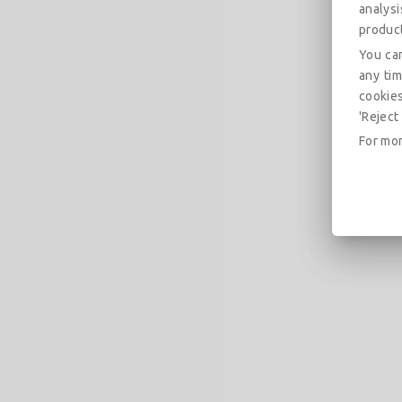
analys
produc
You can
any tim
cookies
'Reject 
For mor