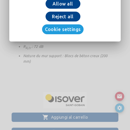
Epaisseur totale (mur+doublage) : 396 mm
Allow all
Epaisseur de l'isolant : 160 mm
Reject all
Résistance thermique de l'isolant : 5 m².K/W
U
: 0,18 W/(m².K)
Cookie settings
p
R
: 78 dB
A
R
: 72 dB
A,tr
Nature du mur support : Blocs de béton creux (200
mm)
Aggiungi al carrello