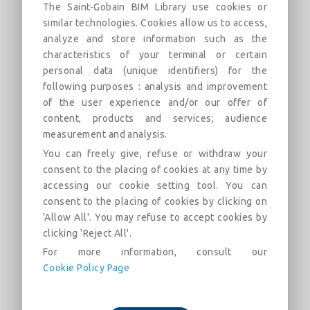
The Saint-Gobain BIM Library use cookies or
similar technologies. Cookies allow us to access,
analyze and store information such as the
characteristics of your terminal or certain
ITI - Optima sur mur blocs béton -
personal data (unique identifiers) for the
following purposes : analysis and improvement
GR32 160 mm
of the user experience and/or our offer of
Doublage sous ossature de paroi en blocs de béton
content, products and services; audience
creux - Système OPTIMA MUR d'ISOVER
measurement and analysis.
You can freely give, refuse or withdraw your
Descrizione
Categorie
Campo Da Golf
Mercat
consent to the placing of cookies at any time by
accessing our cookie setting tool. You can
consent to the placing of cookies by clicking on
Cet objet décrit un doublage sous ossature métallique selon
'Allow All'. You may refuse to accept cookies by
le
procédé OPTIMA MUR d'ISOVER
d'une paroi en blocs
clicking 'Reject All'.
de béton creux de 200 mm, intégrant un isolant
GR32
d'épaisseur 160 mm
et une finition BA13.
For more information, consult our
Cookie Policy Page
Performances :