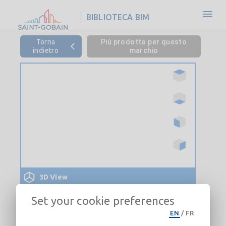
BIBLIOTECA BIM
Torna
Più prodotto per questo
indietro
marchio
3D View
Set your cookie preferences
EN
/
FR