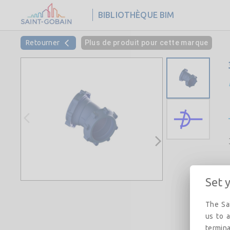
BIBLIOTHÈQUE BIM
Retourner
Plus de produit pour cette marque
Set 
The Sai
us to a
termina