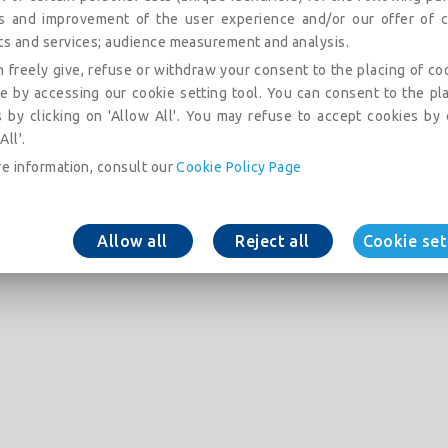
is and improvement of the user experience and/or our offer of c
ts and services; audience measurement and analysis.
 freely give, refuse or withdraw your consent to the placing of co
e by accessing our cookie setting tool. You can consent to the pl
 by clicking on 'Allow All'. You may refuse to accept cookies by 
All'.
e information, consult our
Cookie Policy Page
Allow all
Reject all
Cookie set