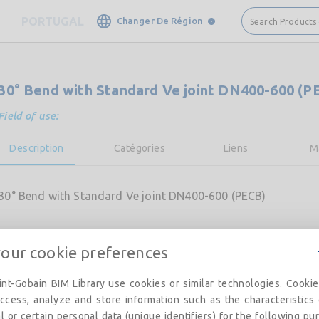
PORTUGAL
Changer De Région
Search Products
30° Bend with Standard Ve joint DN400-600 (P
Field of use:
Description
Catégories
Liens
M
30° Bend with Standard Ve joint DN400-600 (PECB)
your cookie preferences
nt-Gobain BIM Library use cookies or similar technologies. Cooki
ccess, analyze and store information such as the characteristics
l or certain personal data (unique identifiers) for the following pu