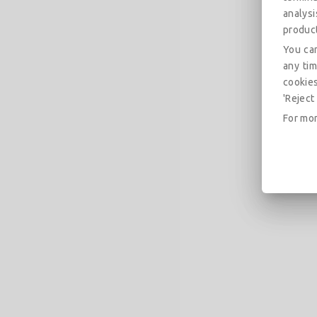
analys
produc
You can
any tim
cookies
'Reject 
For mor