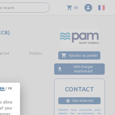
(
0
)
 or Brands
ECB)
arché
Fichiers
Ajouter au panier
télécharger
maintenant
CONTACT
EN
/
FR
Site Internet
es allow
 of your
Veuillez vous connecter pour
rposes :
obtenir les coordonnées de