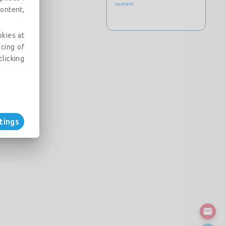
contact
ontent,
okies at
acing of
clicking
tings