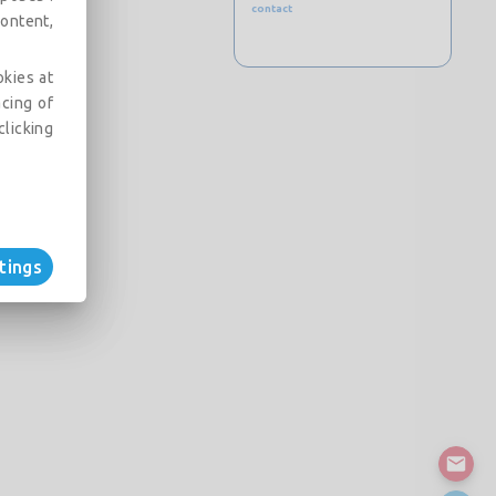
contact
ontent,
okies at
acing of
clicking
tings