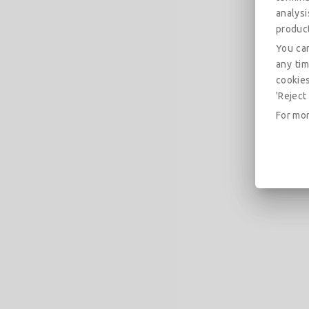
analys
produc
You can
any tim
cookies
'Reject 
For mor