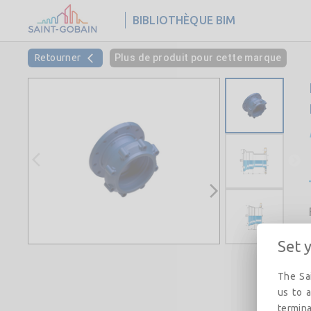
BIBLIOTHÈQUE BIM
Retourner
Plus de produit pour cette marque
Set 
The Sai
us to a
termina