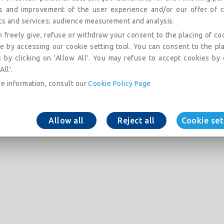
is and improvement of the user experience and/or our offer of c
ts and services; audience measurement and analysis.
 freely give, refuse or withdraw your consent to the placing of co
e by accessing our cookie setting tool. You can consent to the pl
 by clicking on 'Allow All'. You may refuse to accept cookies by 
All'.
e information, consult our
Cookie Policy Page
Allow all
Reject all
Cookie set