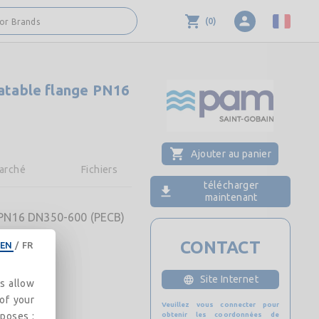
(
0
)
 or Brands
tatable flange PN16
Ajouter au panier
arché
Fichiers
télécharger
maintenant
e PN16 DN350-600 (PECB)
CONTACT
EN
/
FR
Site Internet
es allow
 of your
Veuillez vous connecter pour
rposes :
obtenir les coordonnées de