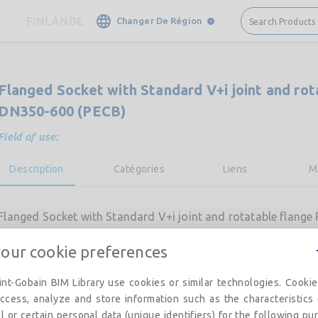
FINLANDE
Changer De Région
Search Products
Flanged Socket with Standard V+i joint and ro
DN350-600 (PECB)
Field of use:
Description
Catégories
Liens
M
Flanged Socket with Standard V+i joint and rotatable flang
your cookie preferences
nt-Gobain BIM Library use cookies or similar technologies. Cooki
ccess, analyze and store information such as the characteristics
l or certain personal data (unique identifiers) for the following pu