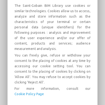
UL P538-1Hr-Imperial
The Saint-Gobain BIM Library use cookies or
similar technologies. Cookies allow us to access,
1 Hour Roof/Ceiling Wood Truss Fire Rated
analyze and store information such as the
Assembly
characteristics of your terminal or certain
personal data (unique identifiers) for the
Descripción
Categorías
Enlaces
Mercado
following purposes : analysis and improvement
of the user experience and/or our offer of
content, products and services; audience
UL/cUL P538 1 Hour roof/ceiling fire rated
assembly. Assembly design uses CertainTeed Type C
measurement and analysis.
gypsum board attached to resilient channels. The resilient
You can freely give, refuse or withdraw your
channels are attached to wood trusses. CertainTeed Fiber
consent to the placing of cookies at any time by
Glass Insulation can be used in the cavity.
accessing our cookie setting tool. You can
CertainTeed product requirements and/or options include:
consent to the placing of cookies by clicking on
'Allow All'. You may refuse to accept cookies by
CertainTeed Type C Gypsum Board and CertainTeed Fiber
clicking 'Reject All'.
Glass Insulation
For more information, consult our
Cookie Policy Page