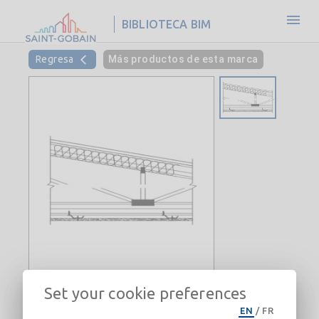
BIBLIOTECA BIM
Regresa
Más productos de esta marca
Set your cookie preferences
Roof-Ceiling-CertainTeed-Gypsum-
EN
/
FR