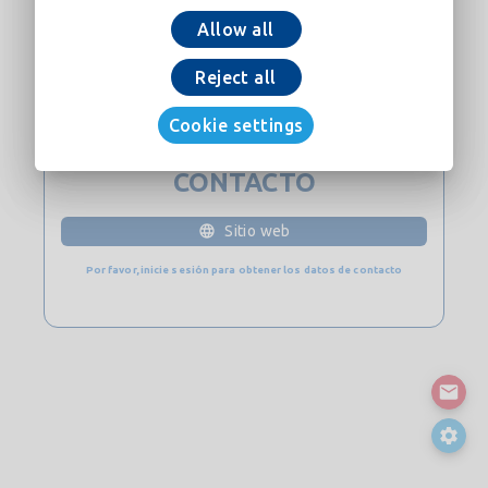
Allow all
Añadir a la cesta
Reject all
Descargar ahora
Cookie settings
CONTACTO
Sitio web
Por favor, inicie sesión para obtener los datos de contacto