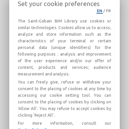
Set your cookie preferences
CertainTeed_Gypsum-UL U339-1Hr-
EN
/
FR
Load Bearing-Imperial
The Saint-Gobain BIM Library use cookies or
1 Hour Double Wood Stud Fire Rated Assembly
similar technologies. Cookies allow us to access,
analyze and store information such as the
Descripción
Categorías
Enlaces
Mercado
characteristics of your terminal or certain
personal data (unique identifiers) for the
following purposes : analysis and improvement
UL/cUL U339 1 Hour load bearing wood stud wall fire rated
of the user experience and/or our offer of
assembly. Assembly structure consists of a double row of
wood studs, turned flatwise. Assembly design uses two
content, products and services; audience
layers of CertainTeed Type X gypsum board on each side of
measurement and analysis.
the wood stud construction. Plywood attached to the wood
You can freely give, refuse or withdraw your
studs as an inner layer. CertainTeed Fiber Glass Insulation
consent to the placing of cookies at any time by
can be used in the wall cavity.
accessing our cookie setting tool. You can
CertainTeed product requirements and/or options include:
consent to the placing of cookies by clicking on
'Allow All'. You may refuse to accept cookies by
CertainTeed Type X, CertainTeed Type C, SilentFX®
QuickCut™, GlasRoc® Sheathing, M2Tech®, and
clicking 'Reject All'.
CertainTeed Fiber Glass Insulation
For more information, consult our