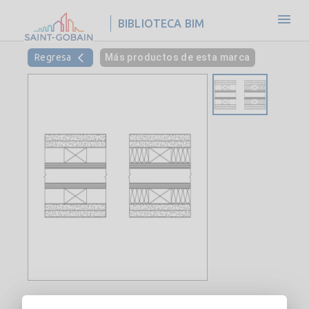
BIBLIOTECA BIM
Regresa
Más productos de esta marca
Interior Double Wood Stud Wall-