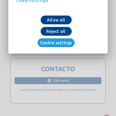
Cookie Policy Page
Allow all
Reject all
Añadir a la cesta
Cookie settings
Descargar ahora
CONTACTO
Sitio web
Por favor, inicie sesión para obtener los datos de contacto