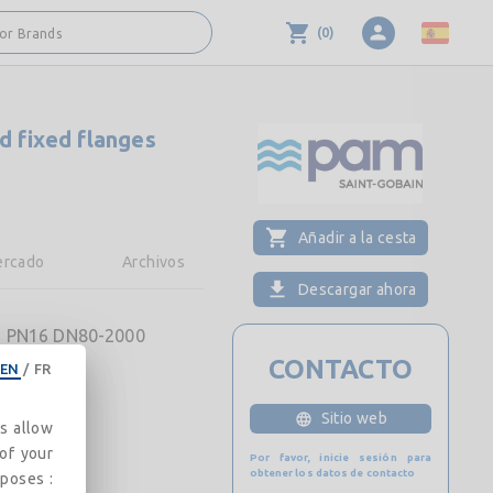
(
0
)
 or Brands
d fixed flanges
Añadir a la cesta
rcado
Archivos
Descargar ahora
ges PN16 DN80-2000
CONTACTO
EN
/
FR
Sitio web
es allow
 of your
Por favor, inicie sesión para
obtener los datos de contacto
rposes :