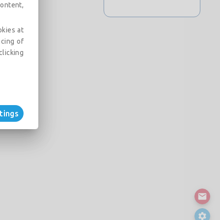
ontent,
okies at
acing of
clicking
tings