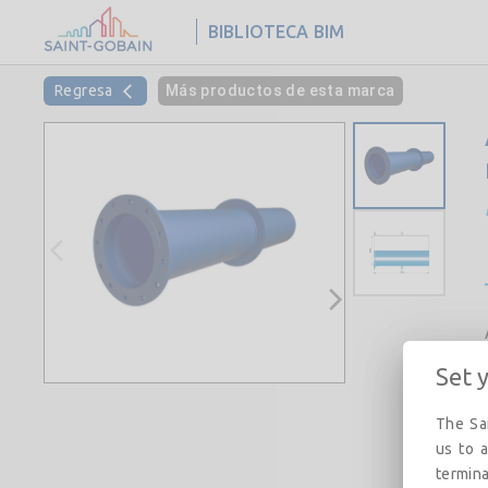
BIBLIOTECA BIM
Regresa
Más productos de esta marca
Set 
The Sai
us to a
termina