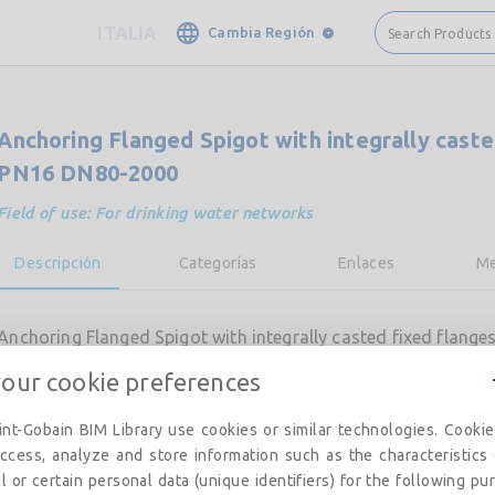
ITALIA
Cambia Región
Search Products
Anchoring Flanged Spigot with integrally caste
PN16 DN80-2000
Field of use: For drinking water networks
Descripción
Categorías
Enlaces
Me
Anchoring Flanged Spigot with integrally casted fixed flan
your cookie preferences
nt-Gobain BIM Library use cookies or similar technologies. Cooki
ccess, analyze and store information such as the characteristics
l or certain personal data (unique identifiers) for the following pu