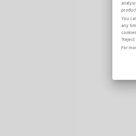
analys
produc
You can
any tim
cookies
'Reject 
For mor