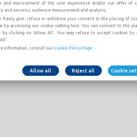
is and improvement of the user experience and/or our offer of c
ts and services; audience measurement and analysis.
 freely give, refuse or withdraw your consent to the placing of co
e by accessing our cookie setting tool. You can consent to the pl
 by clicking on 'Allow All'. You may refuse to accept cookies by 
All'.
e information, consult our
Cookie Policy Page
Allow all
Reject all
Cookie set