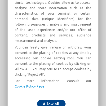
similar technologies. Cookies allow us to access,
analyze and store information such as the
All Socket Tee with Standard Vi Joint
characteristics of your terminal or certain
DN60-300 (AQB)
personal data (unique identifiers) for the
following purposes : analysis and improvement
Field of use: For drinking water networks
of the user experience and/or our offer of
content, products and services; audience
Description
Categories
Links
Market
measurement and analysis.
You can freely give, refuse or withdraw your
consent to the placing of cookies at any time by
All Socket Tee with Standard Vi Joint DN60-300
accessing our cookie setting tool. You can
(AQB)
consent to the placing of cookies by clicking on
'Allow All'. You may refuse to accept cookies by
clicking 'Reject All'.
For more information, consult our
Cookie Policy Page
Add to cart
Allow all