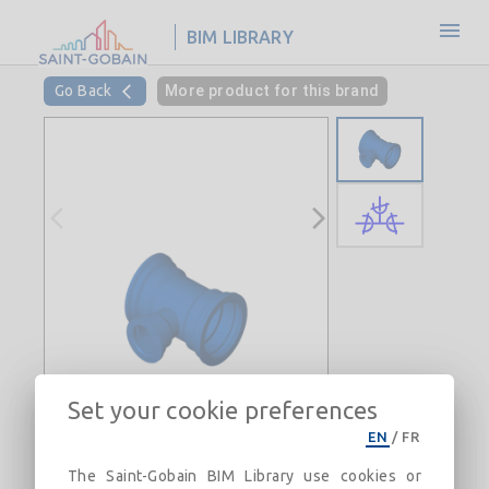
BIM LIBRARY
Go Back
More product for this brand
Set your cookie preferences
EN
/
FR
The Saint-Gobain BIM Library use cookies or