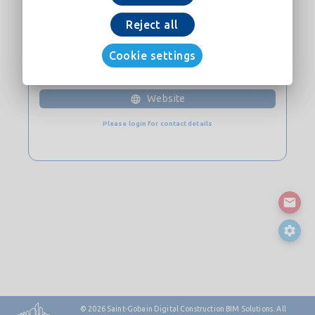
Download now
Reject all
Cookie settings
CONTACT
Website
Please login for contact details
© 2026
Saint-Gobain Digital Construction BIM Solutions. All