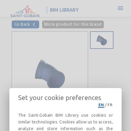
BIM LIBRARY
Go Back
More product for this brand
Set your cookie preferences
EN
/
FR
The Saint-Gobain BIM Library use cookies or
similar technologies. Cookies allow us to access,
45° Bend with Standard joint DN60-
analyze and store information such as the