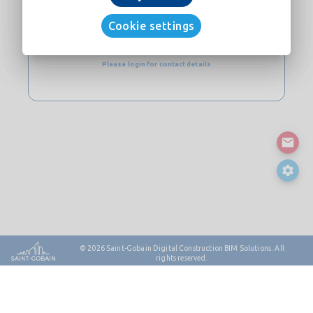
CONTACT
Cookie settings
Website
Please login for contact details
© 2026
Saint-Gobain Digital Construction BIM Solutions. All
rights reserved.
Contact
Sitemap
Legal Notes & Privacy
Cookie Policy