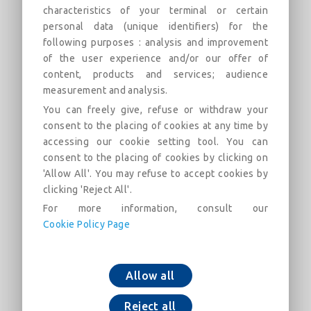
characteristics of your terminal or certain
2000 (PECB)
personal data (unique identifiers) for the
Field of use:
following purposes : analysis and improvement
of the user experience and/or our offer of
Description
Categories
Links
Market
content, products and services; audience
measurement and analysis.
You can freely give, refuse or withdraw your
45° Bend with Standard joint DN60-2000 (PECB)
consent to the placing of cookies at any time by
accessing our cookie setting tool. You can
consent to the placing of cookies by clicking on
'Allow All'. You may refuse to accept cookies by
clicking 'Reject All'.
For more information, consult our
Cookie Policy Page
Add to cart
Download now
Allow all
Reject all