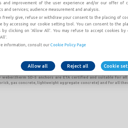
is and improvement of the user experience and/or our offer of c
ts and services; audience measurement and analysis.
• ETA certified
 freely give, refuse or withdraw your consent to the placing of co
• weber.therm SD-5 are suitable for all types of substrates (A, B, C, D
e by accessing our cookie setting tool. You can consent to the pl
• fast and efficient installation with only two strikes with a hammer
 by clicking on 'Allow All'. You may refuse to accept cookies by 
All'.
• already assembled in anchor with hexagonal heads
e information, consult our
Cookie Policy Page
• no thermal bridges
• a perfect setting in the wall
Allow all
Reject all
Cookie set
• and excellent cooperation with plaster / adhesive
• weber.therm SD-5 anchors are ETA certified and suitable for all
brick, gas concrete, lightweight aggregate concrete) and for all the