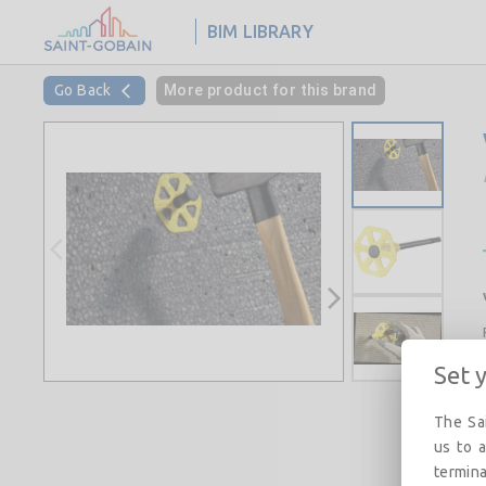
BIM LIBRARY
Go Back
More product for this brand
Set 
The Sai
us to a
termina