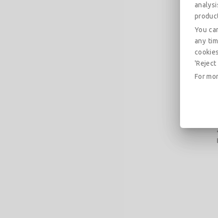
analys
produc
You can
any tim
cookies
'Reject 
For mor