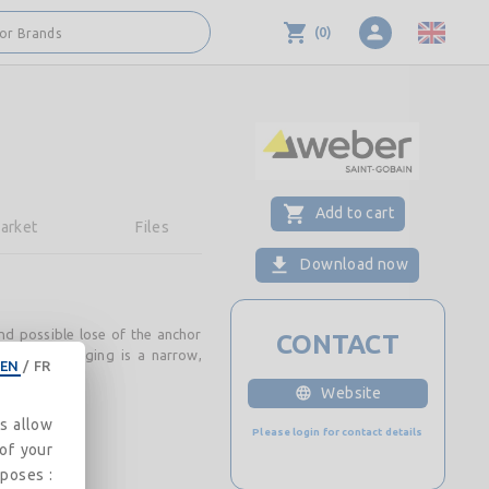
(
0
)
 or Brands
Add to cart
arket
Files
Download now
nd possible lose of the anchor
CONTACT
ds. The packaging is a narrow,
EN
/
FR
Website
es allow
Please login for contact details
 of your
rposes :