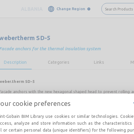
ALBANIA
Change Region
Search Products
webertherm SD-5
Facade anchors for the thermal insulation system
Description
Categories
Links
M
weber.therm SD-5
Facade anchors with the new hexagonal shaped head to prevent rolling a
while working. Suitable for all surfaces and all thermal insulation boar
your cookie preferences
compact and allows comfortable and easy to wear anchors the site.
nt-Gobain BIM Library use cookies or similar technologies. Cooki
ccess, analyze and store information such as the characteristics
Advantages
l or certain personal data (unique identifiers) for the following pu
• Made in Germany