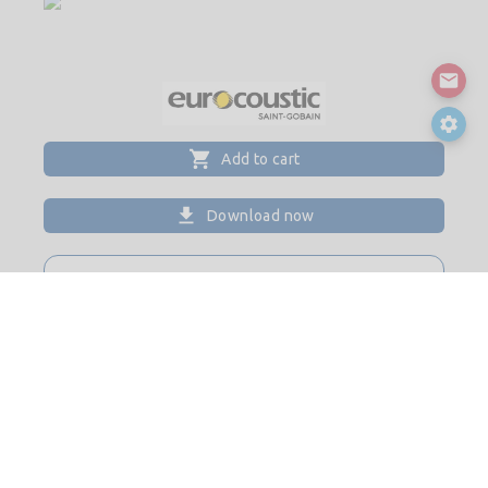
Add to cart
Download now
CONTACT
Website
Please login for contact details
© 2026
Saint-Gobain Digital Construction BIM Solutions. All
rights reserved.