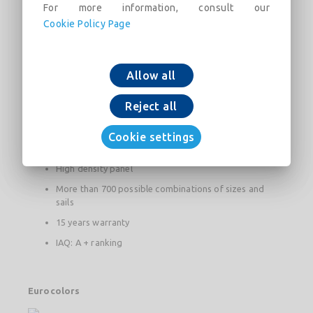
For more information, consult our
The + product
Cookie Policy Page
Acoustic absorption: αw = 1
Reaction to fire: A1 for white and A2-s1, d0 for colors
Allow all
Light reflection: coefficient greater than 87%
Reject all
100% plan regardless of the degree of hygrometry
Reduced need for artificial lighting
Cookie settings
Natural light supply greater than 6%
High density panel
More than 700 possible combinations of sizes and
sails
15 years warranty
IAQ: A + ranking
Eurocolors