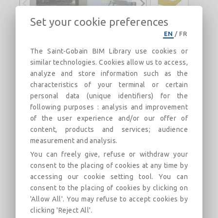
Set your cookie preferences
EN
/
FR
Tonga® A 40
The Saint-Gobain BIM Library use cookies or
The most powerful ceiling, simply. Universal
similar technologies. Cookies allow us to access,
solution for all types of premises.
analyze and store information such as the
characteristics of your terminal or certain
Description
Categories
Links
Market
personal data (unique identifiers) for the
following purposes : analysis and improvement
of the user experience and/or our offer of
Tonga® A 40 600x600 white on T24 framework
content, products and services; audience
Rigid, self-supporting rock wool panel, 600 mm * 600
measurement and analysis.
mm, 40 mm thick, reinforced with a natural glass veil
You can freely give, refuse or withdraw your
at the back. White decorative sail on exposed face.
consent to the placing of cookies at any time by
Also available:
accessing our cookie setting tool. You can
in dimensions 600 * 1200/1500/1800/2000/2400
consent to the placing of cookies by clicking on
'Allow All'. You may refuse to accept cookies by
in 46 colors (Eurocolors) and 4 decorations
clicking 'Reject All'.