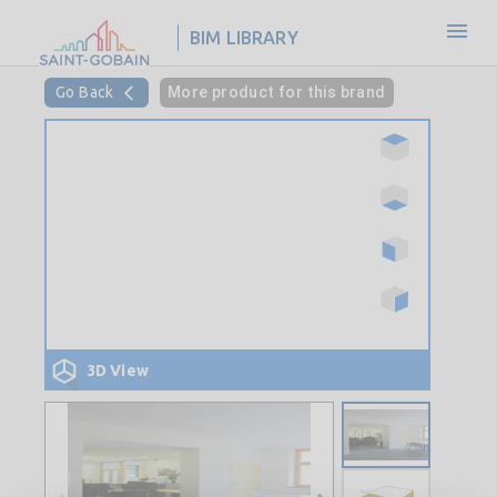
BIM LIBRARY
Go Back
More product for this brand
3D View