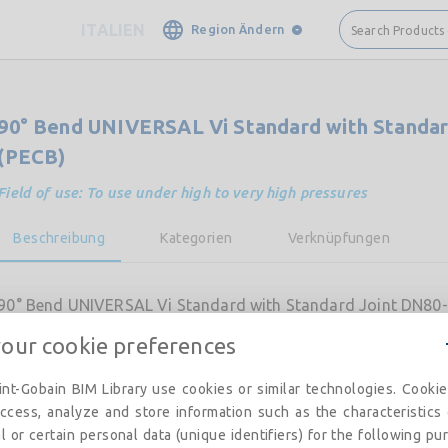
ITALIEN
Region Ändern
Search Products
90° Bend UNIVERSAL Vi Standard with Standar
(PECB)
Field of use: To use under high to very high pressures
Beschreibung
Kategorien
Verknüpfungen
90° Bend UNIVERSAL Vi Standard with Standard Joint DN80-
your cookie preferences
nt-Gobain BIM Library use cookies or similar technologies. Cooki
ccess, analyze and store information such as the characteristics
l or certain personal data (unique identifiers) for the following pu