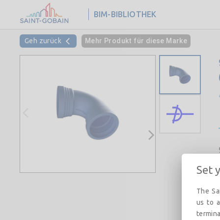
BIM-BIBLIOTHEK
Geh zurück
Mehr Produkt für diese Marke
Set 
The Sai
us to a
termina