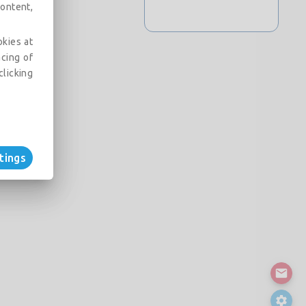
ontent,
okies at
acing of
clicking
tings