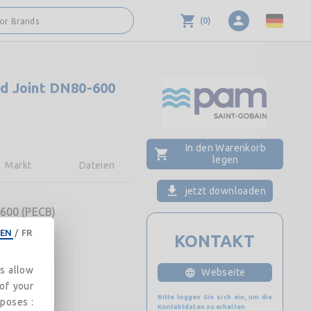
(
0
)
 or Brands
d Joint DN80-600
In den Warenkorb
legen
Markt
Dateien
jetzt downloaden
600 (PECB)
EN
/
FR
KONTAKT
es allow
Webseite
 of your
Bitte loggen Sie sich ein, um die
rposes :
Kontaktdaten zu erhalten