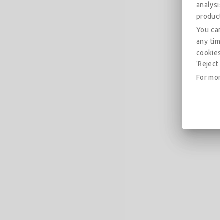
analys
produc
You can
any tim
cookies
'Reject 
For mor