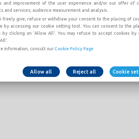
is and improvement of the user experience and/or our offer of c
ts and services; audience measurement and analysis.
 freely give, refuse or withdraw your consent to the placing of co
e by accessing our cookie setting tool. You can consent to the pl
 by clicking on 'Allow All'. You may refuse to accept cookies by 
All'.
e information, consult our
Cookie Policy Page
Allow all
Reject all
Cookie set