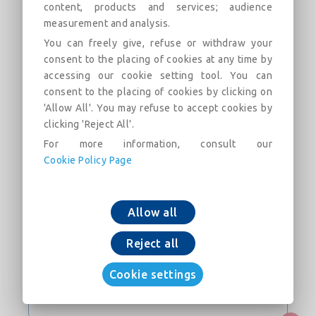
NATURAL BioZinalium® PUR pipe with STD Vi
content, products and services; audience
joint DN700-700
measurement and analysis.
You can freely give, refuse or withdraw your
consent to the placing of cookies at any time by
accessing our cookie setting tool. You can
consent to the placing of cookies by clicking on
'Allow All'. You may refuse to accept cookies by
clicking 'Reject All'.
In den Warenkorb legen
For more information, consult our
Cookie Policy Page
jetzt downloaden
Allow all
KONTAKT
Reject all
Webseite
Cookie settings
Bitte loggen Sie sich ein, um die Kontaktdaten zu erhalten