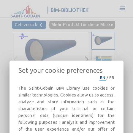
BIM-BIBLIOTHEK
Geh zurück
Mehr Produkt für diese Marke
Set your cookie preferences
EN
/
FR
NATURAL BioZinalium® PUR pipe
The Saint-Gobain BIM Library use cookies or
with STD Vi joint DN700-700
similar technologies. Cookies allow us to access,
Field of use:
analyze and store information such as the
characteristics of your terminal or certain
Beschreibung
Kategorien
Verknüpfungen
Ma
personal data (unique identifiers) for the
following purposes : analysis and improvement
of the user experience and/or our offer of