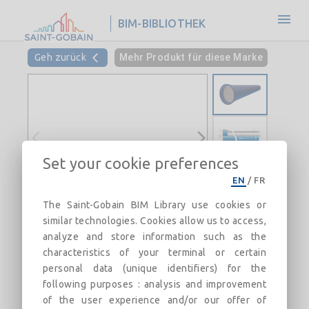
BIM-BIBLIOTHEK
Geh zurück
Mehr Produkt für diese Marke
Set your cookie preferences
EN
/
FR
The Saint-Gobain BIM Library use cookies or
similar technologies. Cookies allow us to access,
analyze and store information such as the
characteristics of your terminal or certain
personal data (unique identifiers) for the
following purposes : analysis and improvement
of the user experience and/or our offer of