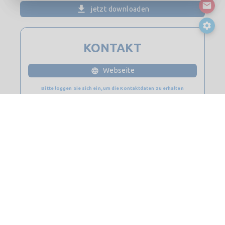
jetzt downloaden
KONTAKT
Webseite
Bitte loggen Sie sich ein, um die Kontaktdaten zu erhalten
© 2026
Saint-Gobain Digital Construction BIM-Lösungen. Alle
Rechte vorbehalten.
Kontakt
Seitenverzeichnis
Rechtliche Hinweise & Datenschutz
Cookie-Richtlinie
Datenschutz-Bestimmungen
Lizenz