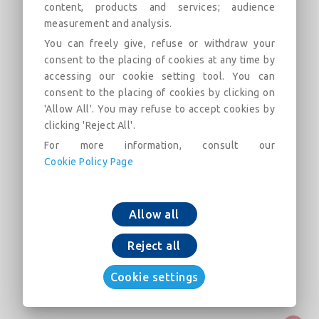
content, products and services; audience
measurement and analysis.
NATURAL BioZinalium® pipes with
You can freely give, refuse or withdraw your
STD joint DN700-1000
consent to the placing of cookies at any time by
accessing our cookie setting tool. You can
Field of use:
consent to the placing of cookies by clicking on
'Allow All'. You may refuse to accept cookies by
Beschreibung
Kategorien
Verknüpfungen
Ma
clicking 'Reject All'.
For more information, consult our
Cookie Policy Page
NATURAL BioZinalium® pipes with STD joint
DN700-1000
Allow all
Reject all
Cookie settings
In den Warenkorb legen